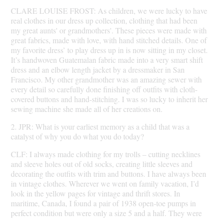
CLARE LOUISE FROST: As children, we were lucky to have
real clothes in our dress up collection, clothing that had been
my great aunts' or grandmothers'. These pieces were made with
great fabrics, made with love, with hand stitched details. One of
my favorite dress’ to play dress up in is now sitting in my closet.
It’s handwoven Guatemalan fabric made into a very smart shift
dress and an elbow length jacket by a dressmaker in San
Francisco. My other grandmother was an amazing sewer with
every detail so carefully done finishing off outfits with cloth-
covered buttons and hand-stitching. I was so lucky to inherit her
sewing machine she made all of her creations on.
2. JPR: What is your earliest memory as a child that was a
catalyst of why you do what you do today?
CLF: I always made clothing for my trolls – cutting necklines
and sleeve holes out of old socks, creating little sleeves and
decorating the outfits with trim and buttons. I have always been
in vintage clothes. Wherever we went on family vacation, I’d
look in the yellow pages for vintage and thrift stores. In
maritime, Canada, I found a pair of 1938 open-toe pumps in
perfect condition but were only a size 5 and a half. They were