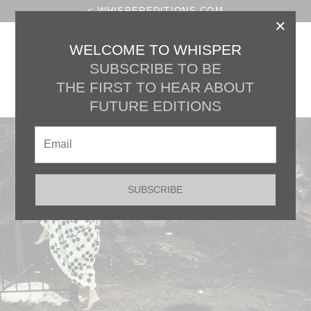
< WHISPEREDITIONS.COM
×
THE HOURGLASS
WELCOME TO WHISPER
SUBSCRIBE TO BE
CONVERSATIONS :
THE FIRST TO HEAR ABOUT
CLARE LOUISE FROST
FUTURE EDITIONS
SUBSCRIBE