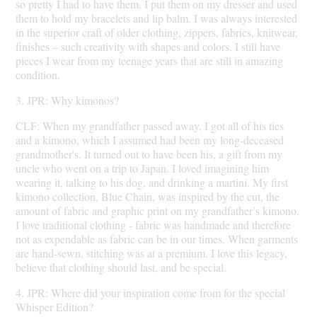
so pretty I had to have them. I put them on my dresser and used
them to hold my bracelets and lip balm. I was always interested
in the superior craft of older clothing, zippers, fabrics, knitwear,
finishes – such creativity with shapes and colors. I still have
pieces I wear from my teenage years that are still in amazing
condition.
3. JPR: Why kimonos?
CLF: When my grandfather passed away, I got all of his ties
and a kimono, which I assumed had been my long-deceased
grandmother's. It turned out to have been his, a gift from my
uncle who went on a trip to Japan. I loved imagining him
wearing it, talking to his dog, and drinking a martini. My first
kimono collection, Blue Chain, was inspired by the cut, the
amount of fabric and graphic print on my grandfather’s kimono.
I love traditional clothing - fabric was handmade and therefore
not as expendable as fabric can be in our times. When garments
are hand-sewn, stitching was at a premium. I love this legacy,
believe that clothing should last, and be special.
4. JPR: Where did your inspiration come from for the special
Whisper Edition?