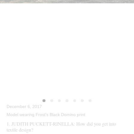
December 6, 2017
Model wearing Frost's Black Domino print
1. JUDITH PUCKETT-RINELLA: How did you get into
textile design?