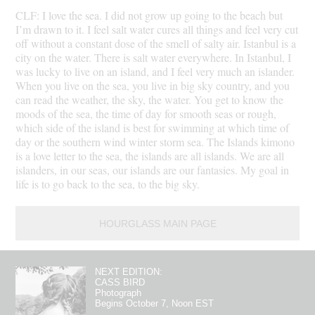
CLF: I love the sea. I did not grow up going to the beach but
I’m drawn to it. I feel salt water cures all things and feel very cut
off without a constant dose of the smell of salty air. Istanbul is a
city on the water. There is salt water everywhere. In Istanbul, I
was lucky to live on an island, and I feel very much an islander.
When you live on the sea, you live in big sky country, and you
can read the weather, the sky, the water. You get to know the
moods of the sea, the time of day for smooth seas or rough,
which side of the island is best for swimming at which time of
day or the southern wind winter storm sea. The Islands kimono
is a love letter to the sea, the islands are all islands. We are all
islanders, in our seas, our islands are our fantasies. My goal in
life is to go back to the sea, to the big sky.
HOURGLASS MAIN PAGE
NEXT EDITION:
CASS BIRD
Photograph
Begins October 7, Noon EST